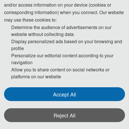
and/or access information on your device (cookies or
Submission System (English)
corresponding information) when you connect. Our website
may use these cookies to:
Determine the audience of advertisements on our
3. Please submit the full paper, if presentation and
website without collecting data
publication are both needed.
Display personalized ads based on your browsing and
profile
4. Please submit the abstract only, if you just want to
Personalize our editorial content according to your
make presentations.
navigation
Allow you to share content on social networks or
5. Templates Download.
platforms on our website
Download
Accept All
6. Should you have any questions, or you need any
materials in English, please contact us.
Reject All
contact_cipmt@163.com