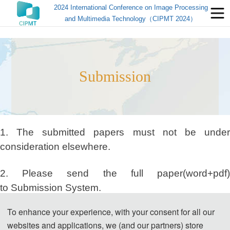
2024 International Conference on Image Processing
and Multimedia Technology（CIPMT 2024）
Submission
1. The submitted papers must not be under
consideration elsewhere.
2. Please send the full paper(word+pdf)
to Submission System.
To enhance your experience, with your consent for all our
Submission System (Chinese)
websites and applications, we (and our partners) store